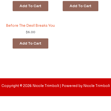
Add To Cart
Add To Cart
Before The Devil Breaks You
$6.00
Add To Cart
Copyright © 2026 Nicole Trimboli | Powered by Nicole Trimboli