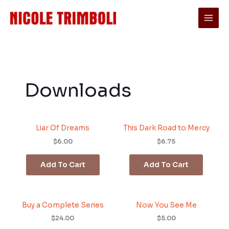
Skip
to
content
Downloads
Liar Of Dreams
This Dark Road to Mercy
$6.00
$6.75
Add To Cart
Add To Cart
Buy a Complete Series
Now You See Me
$24.00
$5.00